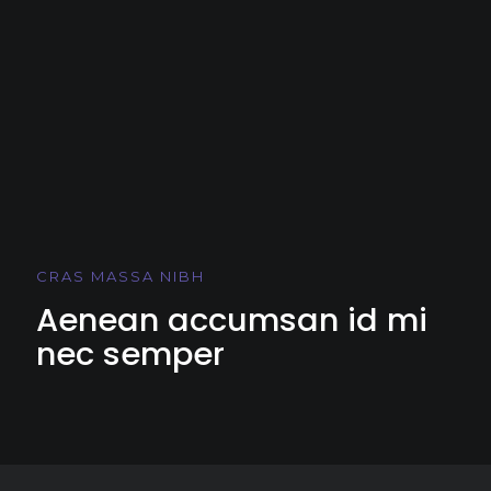
CRAS MASSA NIBH
Aenean accumsan id mi
nec semper